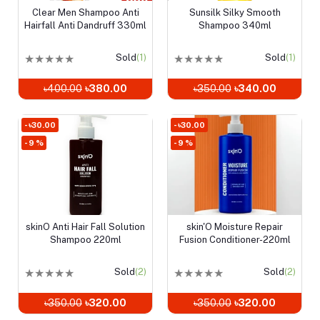
Clear Men Shampoo Anti
Sunsilk Silky Smooth
Add to cart
Add to cart
Hairfall Anti Dandruff 330ml
Shampoo 340ml
★
★
★
★
★
Sold
(1)
★
★
★
★
★
Sold
(1)
৳400.00
৳380.00
৳350.00
৳340.00
- ৳30.00
- ৳30.00
- 9 %
- 9 %
skinO Anti Hair Fall Solution
skin'O Moisture Repair
Add to cart
Add to cart
Shampoo 220ml
Fusion Conditioner-220ml
★
★
★
★
★
Sold
(2)
★
★
★
★
★
Sold
(2)
৳350.00
৳320.00
৳350.00
৳320.00