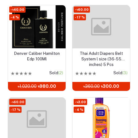
- ৳40.00
- ৳60.00
- 4 %
- 17 %
Denver Caliber Hamilton
Thai Adult Diapers Belt
Add to cart
Add to cart
Edp 100Ml
System l size (36-55
inches) 5 Pcs
★
★
★
★
★
Sold
(2)
★
★
★
★
★
Sold
(3)
৳1,020.00
৳980.00
৳360.00
৳300.00
- ৳60.00
- ৳3.00
- 17 %
- 4 %