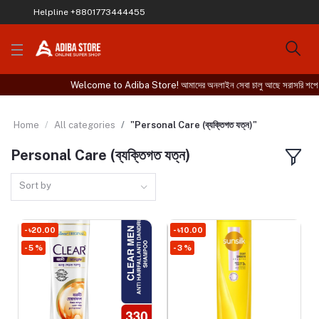
Helpline
+8801773444455
Welcome to Adiba Store! আমাদের অনলাইন সেবা চালু আছে সরাসরি শপে এসে 
Home
All categories
"Personal Care (ব্যক্তিগত যত্ন)"
Personal Care (ব্যক্তিগত যত্ন)
Sort by
- ৳20.00
- ৳10.00
- 5 %
- 3 %