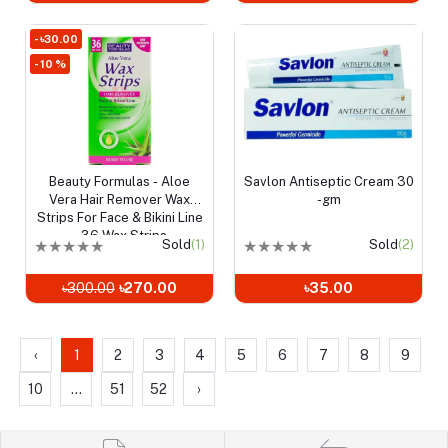
- ৳30.00
- 10 %
Beauty Formulas - Aloe
Savlon Antiseptic Cream 30
Add to cart
Add to cart
Vera Hair Remover Wax
-gm
Strips For Face & Bikini Line
- 36 Wax Strips
★
★
★
★
★
Sold
(1)
★
★
★
★
★
Sold
(2)
৳300.00
৳270.00
৳35.00
‹
1
2
3
4
5
6
7
8
9
10
...
51
52
›