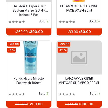
Thai Adult Diapers Belt
CLEAN & CLEAR FOAMING
Add to cart
Add to cart
System M size (28-47
FACE WASH 20ml
inches) 5 Pcs
★
★
★
★
★
Sold
(2)
★
★
★
★
★
Sold
(3)
৳360.00
৳300.00
৳83.00
৳80.00
- ৳20.00
- ৳99.00
- 8 %
- 25 %
Ponds Hydra Miracle
LAFZ APPLE CIDER
Add to cart
Add to cart
Facewash 100gm
VINEGAR SHAMPOO 200ML
★
★
★
★
★
Sold
(2)
★
★
★
★
★
Sold
(1)
৳250.00
৳230.00
৳399.00
৳300.00