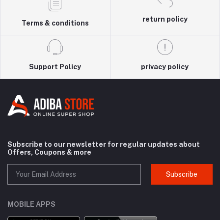
return policy
Terms & conditions
Support Policy
privacy policy
Subscribe to our newsletter for regular updates about
Offers, Coupons & more
Subscribe
MOBILE APPS