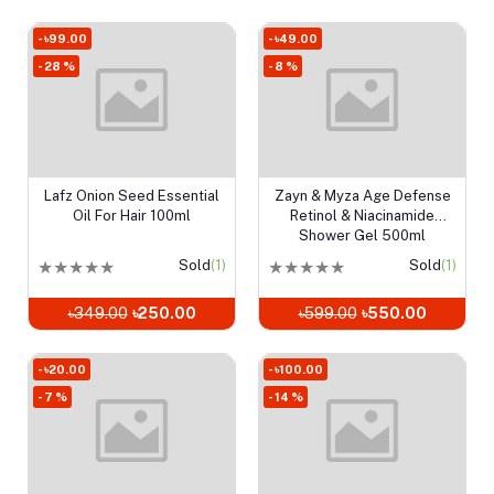
- ৳99.00
- ৳49.00
- 28 %
- 8 %
Lafz Onion Seed Essential
Zayn & Myza Age Defense
Add to cart
Add to cart
Oil For Hair 100ml
Retinol & Niacinamide
Shower Gel 500ml
★
★
★
★
★
Sold
(1)
★
★
★
★
★
Sold
(1)
৳349.00
৳250.00
৳599.00
৳550.00
- ৳20.00
- ৳100.00
- 7 %
- 14 %