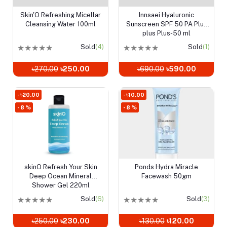
Skin'O Refreshing Micellar
Innsaei Hyaluronic
Add to cart
Add to cart
Cleansing Water 100ml
Sunscreen SPF 50 PA Plus
plus Plus-50 ml
★
★
★
★
★
Sold
(4)
★
★
★
★
★
Sold
(1)
৳270.00
৳250.00
৳690.00
৳590.00
- ৳20.00
- ৳10.00
- 8 %
- 8 %
skinO Refresh Your Skin
Ponds Hydra Miracle
Add to cart
Add to cart
Deep Ocean Mineral
Facewash 50gm
Shower Gel 220ml
★
★
★
★
★
Sold
(6)
★
★
★
★
★
Sold
(3)
৳250.00
৳230.00
৳130.00
৳120.00