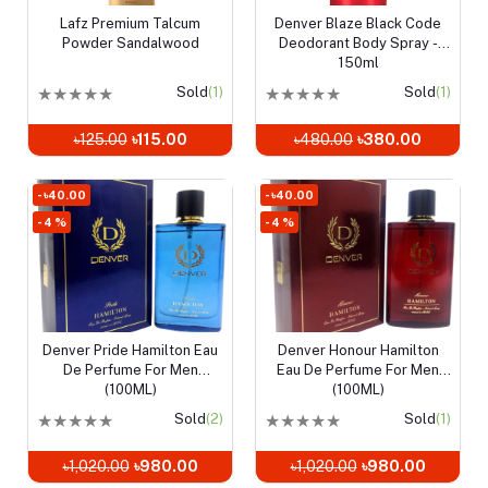
Lafz Premium Talcum
Denver Blaze Black Code
Add to cart
Add to cart
Powder Sandalwood
Deodorant Body Spray -
150ml
★
★
★
★
★
Sold
(1)
★
★
★
★
★
Sold
(1)
৳125.00
৳115.00
৳480.00
৳380.00
- ৳40.00
- ৳40.00
- 4 %
- 4 %
Denver Pride Hamilton Eau
Denver Honour Hamilton
Add to cart
Add to cart
De Perfume For Men
Eau De Perfume For Men
(100ML)
(100ML)
★
★
★
★
★
Sold
(2)
★
★
★
★
★
Sold
(1)
৳1,020.00
৳980.00
৳1,020.00
৳980.00