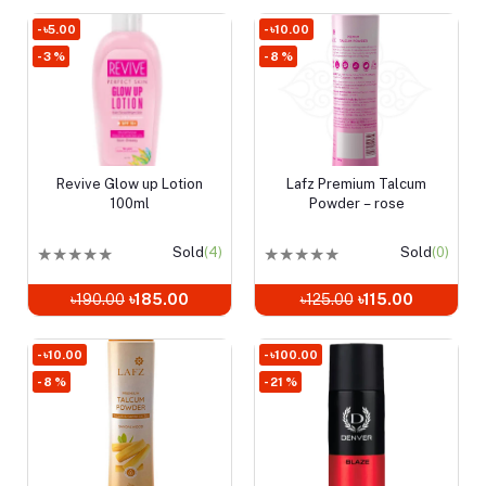
- ৳5.00
- ৳10.00
- 3 %
- 8 %
Revive Glow up Lotion
Lafz Premium Talcum
Add to cart
Add to cart
100ml
Powder – rose
★
★
★
★
★
Sold
(4)
★
★
★
★
★
Sold
(0)
৳190.00
৳185.00
৳125.00
৳115.00
- ৳10.00
- ৳100.00
- 8 %
- 21 %