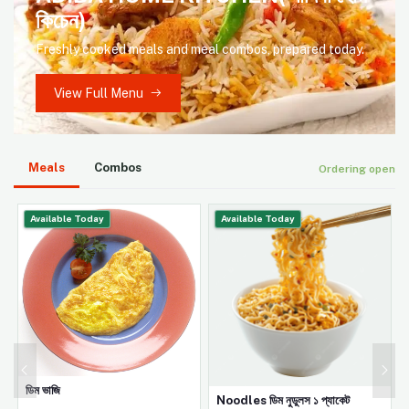
কিচেন)
Freshly cooked meals and meal combos, prepared today.
View Full Menu
Meals
Combos
Ordering open
Available Today
Available Today
ডিম ভাজি
Noodles ডিম নুডুলস ১ প্যাকেট