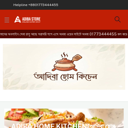
Helpline
+8801773444455
লাইন সেবা চালু আছে সরাসরি শপে এসে অথবা ওয়েব সাইটে অথবা 01773444455 কল করে হোম ডেল
FRESH TODAY
ADIBA HOME KITCHEN(আদিবা হোম