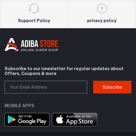
Support Policy
privacy policy
Subscribe to our newsletter for regular updates about
Offers, Coupons & more
Subscribe
MOBILE APPS