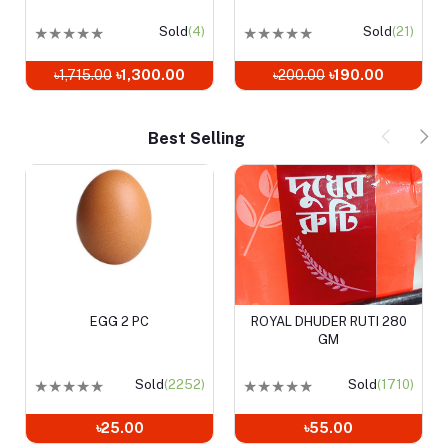
Sold
(4)
★
★
★
★
★
Sold
(21)
★
★
★
★
★
Sold
0.00
৳200.00
৳190.00
৳1,220.00
৳940.00
Best Selling
EGG 2 PC
ROYAL DHUDER RUTI 280
Add to cart
Add to cart
GM
★
★
★
★
★
Sold
(2252)
★
★
★
★
★
Sold
(1710)
৳25.00
৳55.00