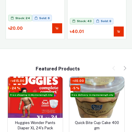
Stock: 24
Sold: 6
Stock: 43
Sold: 8
৳20.00
৳40.01
Featured Products
- ৳10.00
- ৳280.00
- 5 %
- 23 %
 City
free delivery in mymensingh city
FREE HOME DELIVERY IN MYMENSI
SADOR
Pants
Quick Bite Cup Cake 400
HUGGIES DRY TAPE EXT
Add to cart
Add to cart
Pack
gm
DRY LAYER NB-S 36 PC