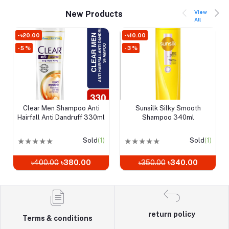
View
New Products
All
- ৳20.00
- ৳10.00
- 5 %
- 3 %
Clear Men Shampoo Anti
Sunsilk Silky Smooth
Add to cart
Add to cart
Hairfall Anti Dandruff 330ml
Shampoo 340ml
★
★
★
★
★
Sold
(1)
★
★
★
★
★
Sold
(1)
৳400.00
৳380.00
৳350.00
৳340.00
return policy
Terms & conditions